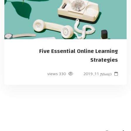
Five Essential Online Learning
Strategies
330 views
ديسمبر 11, 2019