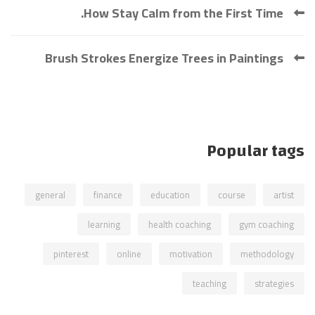
How Stay Calm from the First Time.
Brush Strokes Energize Trees in Paintings
Popular tags
general
finance
education
course
artist
learning
health coaching
gym coaching
pinterest
online
motivation
methodology
teaching
strategies