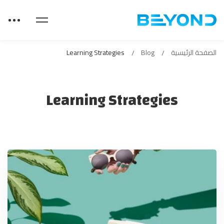
Learning Strategies
Blog
الصفحة الرئيسية
Learning Strategies