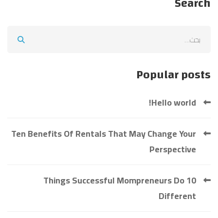
Search
Search
for:
Popular posts
Hello world!
Ten Benefits Of Rentals That May Change Your
Perspective
10 Things Successful Mompreneurs Do
Different